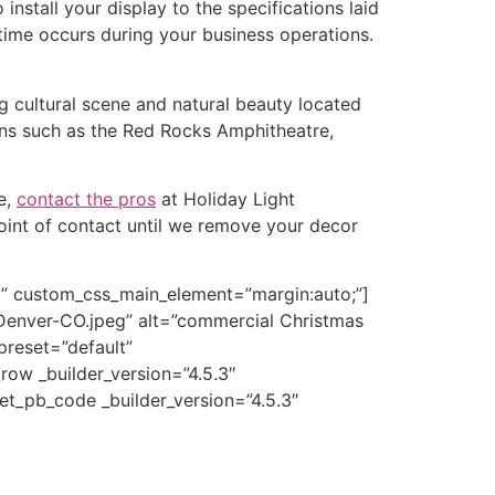
nstall your display to the specifications laid
ntime occurs during your business operations.
ing cultural scene and natural beauty located
ons such as the Red Rocks Amphitheatre,
e,
contact the pros
at Holiday Light
point of contact until we remove your decor
lt” custom_css_main_element=”margin:auto;”]
Denver-CO.jpeg” alt=”commercial Christmas
preset=”default”
ow _builder_version=”4.5.3″
et_pb_code _builder_version=”4.5.3″