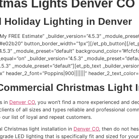
tmas Lights Denver CO
Holiday Lighting in Denver
 My FREE Estimate” _builder_version=”4.5.3″ _module_prese
=”#e02b20″ button_border_width=”1px”][/et_pb_button][/et
”4.5.3″ _module_preset=”default” background_color=”#fcfcfc
equal=”on” _builder_version=”4.5.3″ _module_preset=”defau
.5.3″ _module_preset=”default”][et_pb_text _builder_versio
7px” header_2_font=”Poppins|900|||||||” header_2_text_colo
Commercial Christmas Light I
s in
Denver CO
, you won’t find a more experienced and de
lients of all sizes and types reliable and professional com
 our list of loyal and repeat customers.
l Christmas light installation in
Denver CO
, then do not hes
rade LED lighting that is specifically fit and sized for you