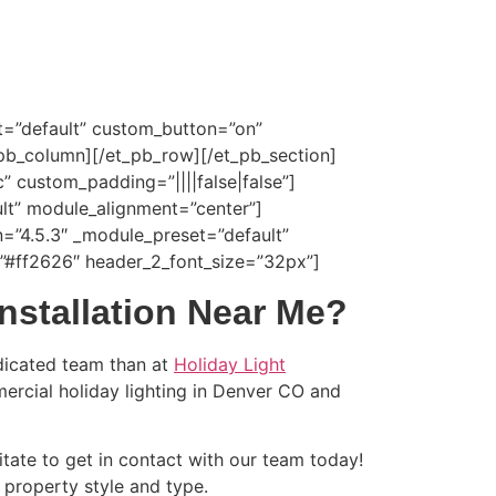
t=”default” custom_button=”on”
_pb_column][/et_pb_row][/et_pb_section]
” custom_padding=”||||false|false”]
lt” module_alignment=”center”]
n=”4.5.3″ _module_preset=”default”
r=”#ff2626″ header_2_font_size=”32px”]
nstallation Near Me?
dicated team than at
Holiday Light
mercial holiday lighting in Denver CO and
itate to get in contact with our team today!
r property style and type.