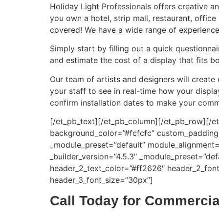
Holiday Light Professionals offers creative a
you own a hotel, strip mall, restaurant, offi
covered! We have a wide range of experience 
Simply start by filling out a quick questionna
and estimate the cost of a display that fits
Our team of artists and designers will create
your staff to see in real-time how your displ
confirm installation dates to make your commer
[/et_pb_text][/et_pb_column][/et_pb_row][/et
background_color=”#fcfcfc” custom_padding=”|
_module_preset=”default” module_alignment=”
_builder_version=”4.5.3″ _module_preset=”defa
header_2_text_color=”#ff2626″ header_2_font
header_3_font_size=”30px”]
Call Today for Commercial