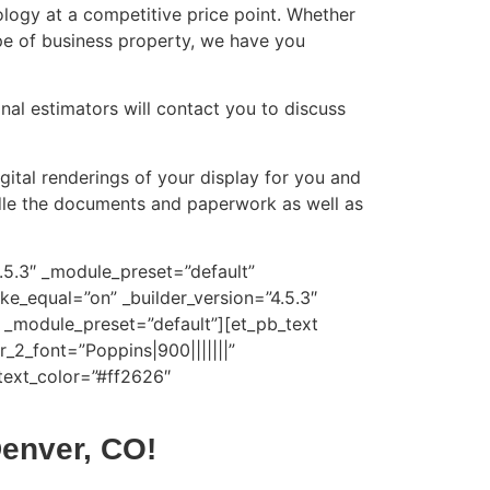
ology at a competitive price point. Whether
ype of business property, we have you
onal estimators will contact you to discuss
gital renderings of your display for you and
andle the documents and paperwork as well as
4.5.3″ _module_preset=”default”
e_equal=”on” _builder_version=”4.5.3″
 _module_preset=”default”][et_pb_text
r_2_font=”Poppins|900|||||||”
text_color=”#ff2626″
Denver, CO!