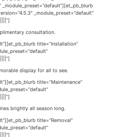
″ _module_preset=”default”][et_pb_blurb
ersion=”4.5.3″ _module_preset=”default”
|||”]
mplimentary consultation.
][et_pb_blurb title=”Installation”
ule_preset=”default”
|||”]
orable display for all to see.
t”][et_pb_blurb title=”Maintenance”
ule_preset=”default”
|||”]
nes brightly all season long.
t”][et_pb_blurb title=”Removal”
ule_preset=”default”
|||”]