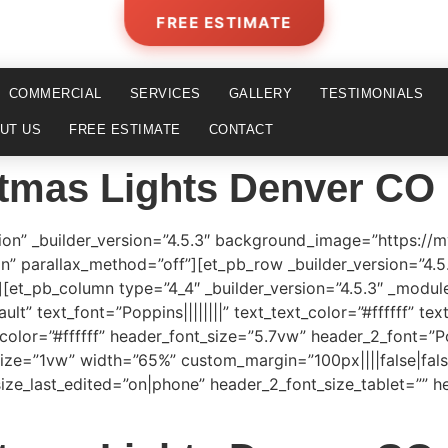
FREE ESTIMATE
COMMERCIAL
SERVICES
GALLERY
TESTIMONIALS
UT US
FREE ESTIMATE
CONTACT
tmas Lights Denver CO
tion” _builder_version=”4.5.3″ background_image=”https://
on” parallax_method=”off”][et_pb_row _builder_version=”4.
et_pb_column type=”4_4″ _builder_version=”4.5.3″ _module
lt” text_font=”Poppins||||||||” text_text_color=”#ffffff” te
color=”#ffffff” header_font_size=”5.7vw” header_2_font=”Po
size=”1vw” width=”65%” custom_margin=”100px||||false|fals
ize_last_edited=”on|phone” header_2_font_size_tablet=”” 