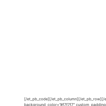
[/et_pb_code][/et_pb_column][/et_pb_row][/et
background_color=”#f7f7f7″ custom_padding=”0