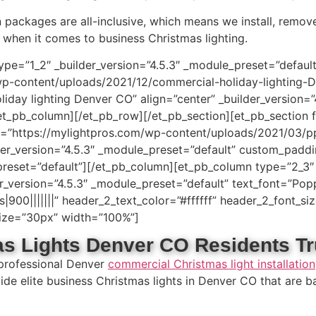
on packages are all-inclusive, which means we install, remov
when it comes to business Christmas lighting.
ype=”1_2″ _builder_version=”4.5.3″ _module_preset=”defau
wp-content/uploads/2021/12/commercial-holiday-lighting-D
liday lighting Denver CO” align=”center” _builder_version=
_pb_column][/et_pb_row][/et_pb_section][et_pb_section fb_
”https://mylightpros.com/wp-content/uploads/2021/03/pp.
der_version=”4.5.3″ _module_preset=”default” custom_paddi
preset=”default”][/et_pb_column][et_pb_column type=”2_3″ 
version=”4.5.3″ _module_preset=”default” text_font=”Poppins
900|||||||” header_2_text_color=”#ffffff” header_2_font_si
_size=”30px” width=”100%”]
s Lights Denver CO Residents Tr
 professional Denver
commercial Christmas light installation
vide elite business Christmas lights in Denver CO that are