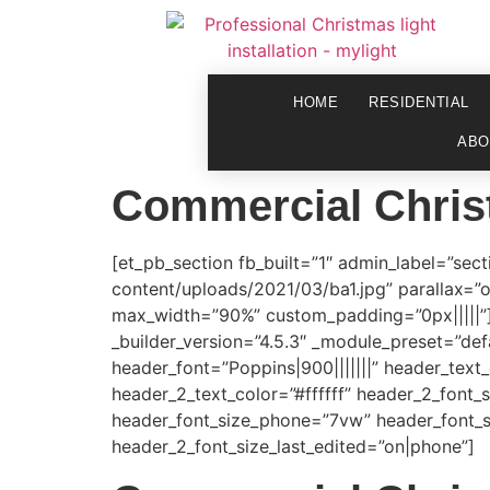
HOME
RESIDENTIAL
ABO
Commercial Chris
[et_pb_section fb_built=”1″ admin_label=”sec
content/uploads/2021/03/ba1.jpg” parallax=”
max_width=”90%” custom_padding=”0px|||||”][
_builder_version=”4.5.3″ _module_preset=”defau
header_font=”Poppins|900|||||||” header_text_
header_2_text_color=”#ffffff” header_2_font_
header_font_size_phone=”7vw” header_font_s
header_2_font_size_last_edited=”on|phone”]