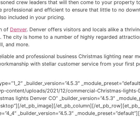
soned crew leaders that will then come to your property to i
 professional and efficient to ensure that little to no dow
so included in your pricing.
on of
Denver
. Denver offers visitors and locals alike a thriv
 The city is home to a number of highly regarded attracti
ll, and more.
reliable and professional business Christmas lighting near m
workmanship with stellar customer service from your first 
ype=”1_2″ _builder_version=”4.5.3″ _module_preset=”defau
wp-content/uploads/2021/12/commercial-Christmas-lights-
istmas lights Denver CO” _builder_version=”4.5.3″ _module_
sktop”][/et_pb_image][/et_pb_column][/et_pb_row][et_pb_r
”4_4″ _builder_version=”4.5.3″ _module_preset=”default”][