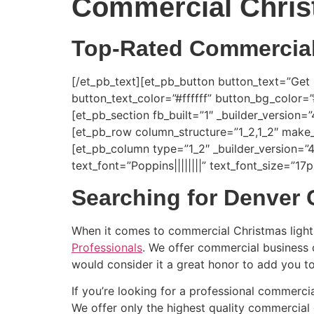
Commercial Chris
Top-Rated Commercial 
[/et_pb_text][et_pb_button button_text=”Get
button_text_color=”#ffffff” button_bg_color
[et_pb_section fb_built=”1″ _builder_version=
[et_pb_row column_structure=”1_2,1_2″ make_
[et_pb_column type=”1_2″ _builder_version=”4
text_font=”Poppins||||||||” text_font_size=”1
Searching for Denver 
When it comes to commercial Christmas light
Professionals
. We offer commercial business c
would consider it a great honor to add you to
If you’re looking for a professional commercia
We offer only the highest quality commercial g