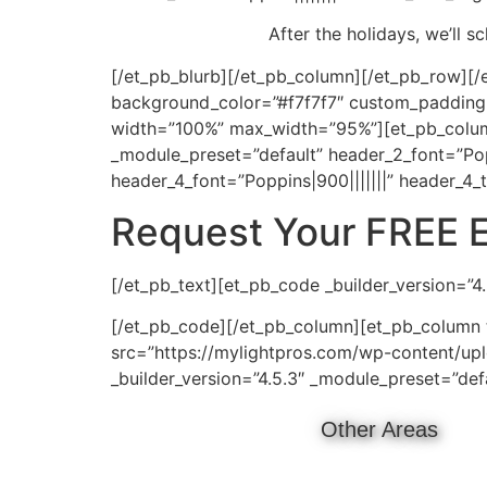
After the holidays, we’ll 
[/et_pb_blurb][/et_pb_column][/et_pb_row][/e
background_color=”#f7f7f7″ custom_padding=”
width=”100%” max_width=”95%”][et_pb_column 
_module_preset=”default” header_2_font=”Pop
header_4_font=”Poppins|900|||||||” header_4_
Request Your FREE 
[/et_pb_text][et_pb_code _builder_version=”4
[/et_pb_code][/et_pb_column][et_pb_column t
src=”https://mylightpros.com/wp-content/uplo
_builder_version=”4.5.3″ _module_preset=”def
Other Areas