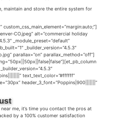
e, maintain and store the entire system for
lt” custom_css_main_element=”margin:auto;”]
enver-CO.jpeg” alt=”commercial holiday
”4.5.3″ _module_preset=”default”
built=”1″ _builder_version=”4.5.3″
jpg” parallax=”on” parallax_method=”off”]
ng=”50px||50px||false|false”][et_pb_column
_builder_version=”4.5.3″
||||||||” text_text_color=”#ffffff”
ze=”30px” header_3_font=”Poppins|900|||||||”
ust
near me, it’s time you contact the pros at
 backed by a 100% customer satisfaction