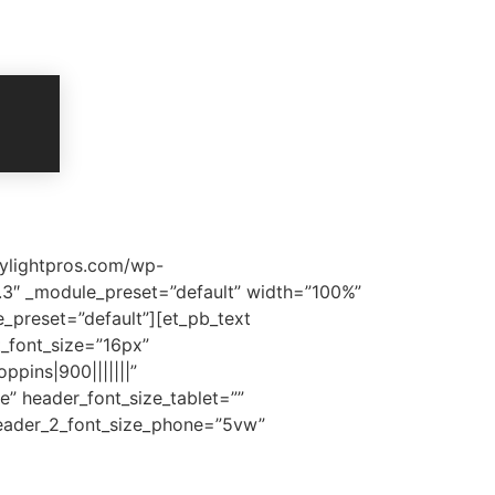
mylightpros.com/wp-
5.3″ _module_preset=”default” width=”100%”
_preset=”default”][et_pb_text
xt_font_size=”16px”
ppins|900|||||||”
e” header_font_size_tablet=””
header_2_font_size_phone=”5vw”