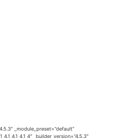
4.5.3″ _module_preset=”default”
1_4,1_4,1_4″ _builder_version=”4.5.3″