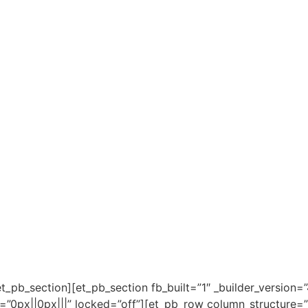
_pb_section][et_pb_section fb_built=”1″ _builder_version=”
px||0px|||” locked=”off”][et_pb_row column_structure=”1_4,