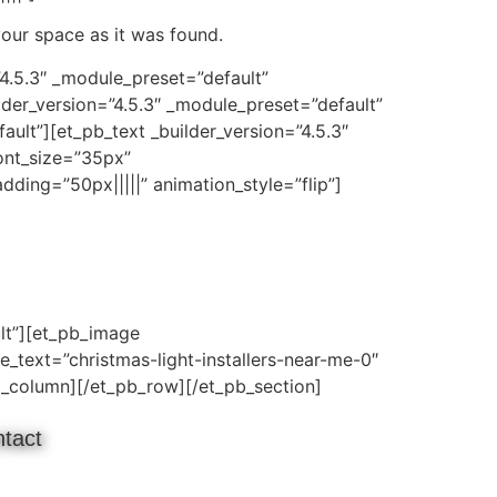
your space as it was found.
”4.5.3″ _module_preset=”default”
der_version=”4.5.3″ _module_preset=”default”
lt”][et_pb_text _builder_version=”4.5.3″
ont_size=”35px”
ding=”50px|||||” animation_style=”flip”]
lt”][et_pb_image
e_text=”christmas-light-installers-near-me-0″
pb_column][/et_pb_row][/et_pb_section]
tact