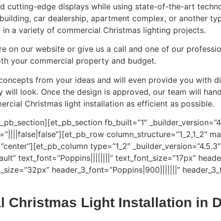
nd cutting-edge displays while using state-of-the-art techn
ce building, car dealership, apartment complex, or another t
in a variety of commercial Christmas lighting projects.
ire on our website or give us a call and one of our professi
 both your commercial property and budget.
 concepts from your ideas and will even provide you with di
ay will look. Once the design is approved, our team will h
cial Christmas light installation as efficient as possible.
_pb_section][et_pb_section fb_built=”1″ _builder_version=”
|||false|false”][et_pb_row column_structure=”1_2,1_2″ mak
center”][et_pb_column type=”1_2″ _builder_version=”4.5.3″
ult” text_font=”Poppins||||||||” text_font_size=”17px” heade
_size=”32px” header_3_font=”Poppins|900|||||||” header_3_
 Christmas Light Installation in 