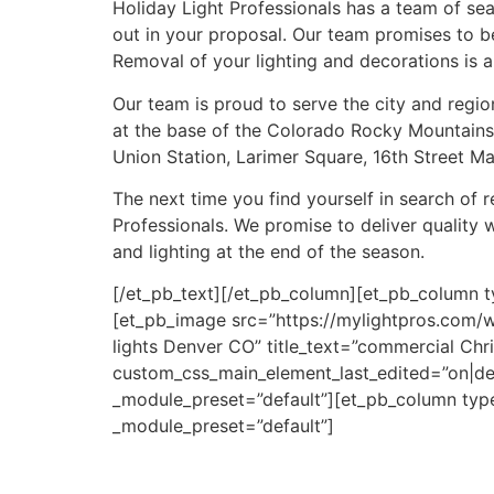
Holiday Light Professionals has a team of sea
out in your proposal. Our team promises to be
Removal of your lighting and decorations is al
Our team is proud to serve the city and regi
at the base of the Colorado Rocky Mountains.
Union Station, Larimer Square, 16th Street Ma
The next time you find yourself in search of 
Professionals. We promise to deliver quality 
and lighting at the end of the season.
[/et_pb_text][/et_pb_column][et_pb_column t
[et_pb_image src=”https://mylightpros.com/
lights Denver CO” title_text=”commercial Chr
custom_css_main_element_last_edited=”on|de
_module_preset=”default”][et_pb_column type=
_module_preset=”default”]