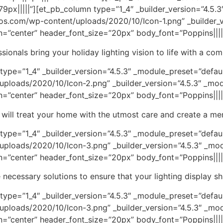
px|||||”][et_pb_column type=”1_4″ _builder_version=”4.5.3
ros.com/wp-content/uploads/2020/10/Icon-1.png” _builder_v
gn=”center” header_font_size=”20px” body_font=”Poppins|||||
sionals bring your holiday lighting vision to life with a co
pe=”1_4″ _builder_version=”4.5.3″ _module_preset=”default”
ploads/2020/10/Icon-2.png” _builder_version=”4.5.3″ _mod
gn=”center” header_font_size=”20px” body_font=”Poppins|||||
rs will treat your home with the utmost care and create a mem
ype=”1_4″ _builder_version=”4.5.3″ _module_preset=”defaul
ploads/2020/10/Icon-3.png” _builder_version=”4.5.3″ _mod
gn=”center” header_font_size=”20px” body_font=”Poppins|||||
 necessary solutions to ensure that your lighting display shi
ype=”1_4″ _builder_version=”4.5.3″ _module_preset=”defaul
ploads/2020/10/Icon-3.png” _builder_version=”4.5.3″ _mod
gn=”center” header_font_size=”20px” body_font=”Poppins|||||