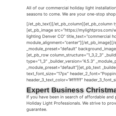
All of our commercial holiday light installati
seasons to come. We are your one-stop shop 
[/et_pb_text][/et_pb_column][et_pb_column t
[et_pb_image src=”https://mylightpros.com/
lighting Denver CO” title_text=”commercial ho
module_alignment=”center”][/et_pb_image][/et
_module_preset=”default” background_image=
[et_pb_row column_structure=”1_3,2_3″ _buil
type=”1_3″ _builder_version=”4.5.3″ _module_
_module_preset=”default”][et_pb_text _builder_
text_font_size=”17px” header_2_font=”Poppins|
header_3_text_color=”#ffffff” header_3_font
Expert Business Christma
If you have been in search of affordable and
Holiday Light Professionals. We strive to pro
guarantee.