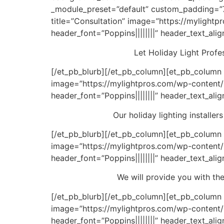
_module_preset=”default” custom_padding=”79
title=”Consultation” image=”https://mylightp
header_font=”Poppins||||||||” header_text_ali
Let Holiday Light Profes
[/et_pb_blurb][/et_pb_column][et_pb_column ty
image=”https://mylightpros.com/wp-content/u
header_font=”Poppins||||||||” header_text_ali
Our holiday lighting installe
[/et_pb_blurb][/et_pb_column][et_pb_column t
image=”https://mylightpros.com/wp-content/u
header_font=”Poppins||||||||” header_text_ali
We will provide you with the
[/et_pb_blurb][/et_pb_column][et_pb_column t
image=”https://mylightpros.com/wp-content/u
header_font=”Poppins||||||||” header_text_ali