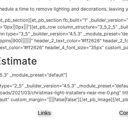
schedule a time to remove lighting and decorations, leaving 
t_pb_section][et_pb_section fb_built=”1″ _builder_version=
0px||0px|||”][et_pb_row column_structure=”3_5,2_5″ _buil
type=”3_5″ _builder_version=”4.5.3″ _module_preset=”defau
pins|900|||||||” header_2_text_color=”#ff2626″ header_2_f
text_color=”#ff2626″ header_4_font_size=”35px” custom_pad
Estimate
.5.3″ _module_preset=”default”]
ype=”2_5″ _builder_version=”4.5.3″ _module_preset=”defau
ads/2021/03/christmas-light-installers-near-me-0.png” titl
ault” custom_margin=”||||false|false”][/et_pb_image][/et_
Links
Con