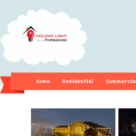
Home
Residential
Commercia