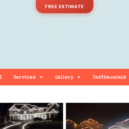
FREE ESTIMATE
l
Services
Gallery
Testimonials
Free Estimate
Contact