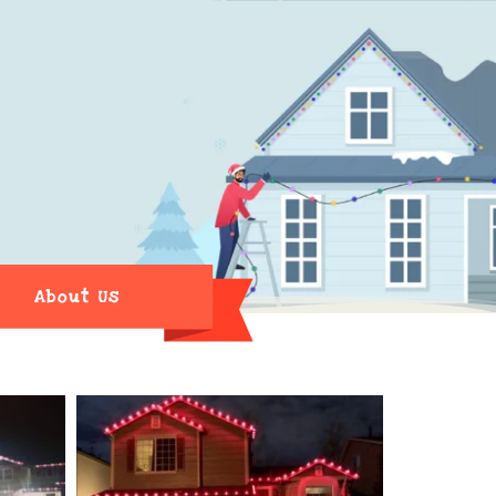
About Us