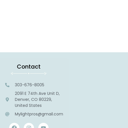
Contact
303-676-8005
2091 E 74th Ave Unit D,
Denver, CO 80229,
United States
Mylightpros@gmail.com