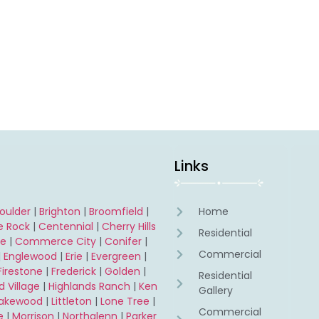
Links
oulder
|
Brighton
|
Broomfield
|
Home
e Rock
|
Centennial
|
Cherry Hills
Residential
ne
|
Commerce City
|
Conifer
|
Commercial
|
Englewood
|
Erie
|
Evergreen
|
Firestone
|
Frederick
|
Golden
|
Residential
 Village
|
Highlands Ranch
|
Ken
Gallery
Lakewood
|
Littleton
|
Lone Tree
|
Commercial
e
|
Morrison
|
Northglenn
|
Parker