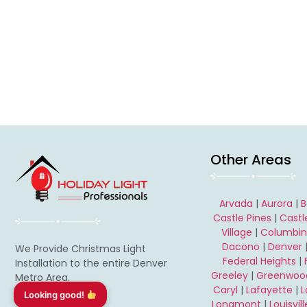
Other Areas
Arvada
|
Aurora
|
B
Castle Pines
|
Castl
Village
|
Columbi
Dacono
|
Denver
We Provide Christmas Light
Federal Heights
|
Installation to the entire Denver
Greeley
|
Greenwood
Metro Area.
Caryl
|
Lafayette
|
Longmont
|
Louisvill