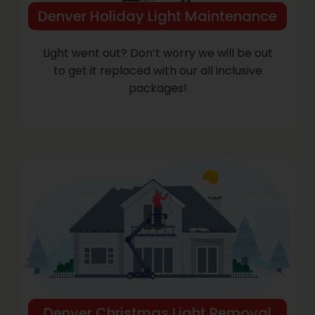
Denver Holiday Light Maintenance
Light went out? Don’t worry we will be out
to get it replaced with our all inclusive
packages!
Denver Christmas Light Removal