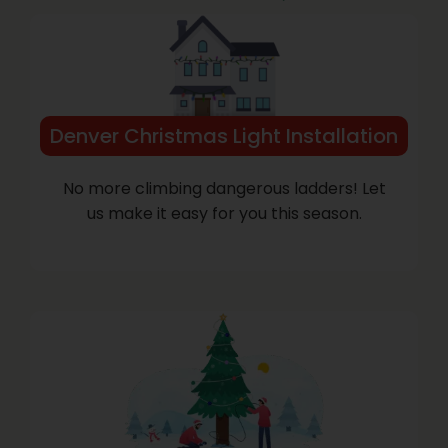
Denver Christmas Light Installation
No more climbing dangerous ladders! Let
us make it easy for you this season.