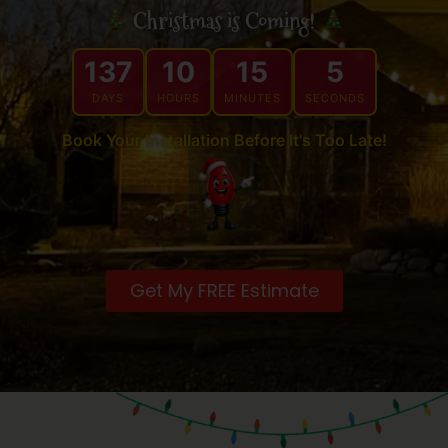
Christmas is Coming!
137
10
15
4
DAYS
HOURS
MINUTES
SECONDS
Book Your Installation Before It's Too Late!
Get My FREE Estimate