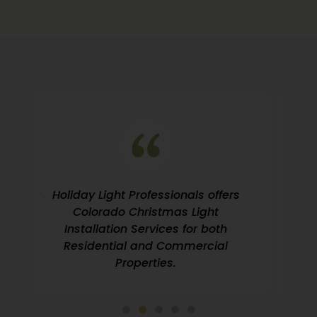
If you’re looking for Professional
Christmas Light Installation in
Colorado then look no further!