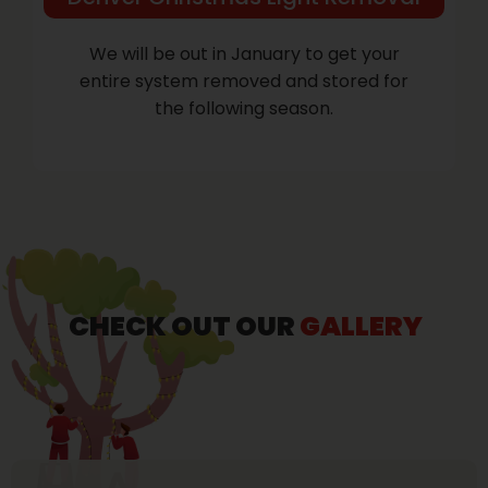
We will be out in January to get your
entire system removed and stored for
the following season.
CHECK OUT OUR
GALLERY