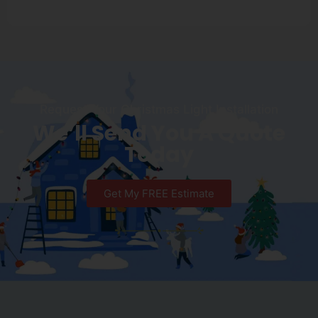
Request Your Christmas Light Installation
We’ll Send You A Quote
Today
Get My FREE Estimate