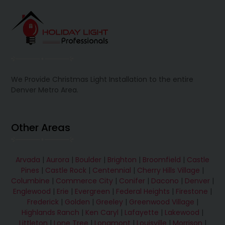
We Provide Christmas Light Installation to the entire
Denver Metro Area.
Other Areas
Arvada
|
Aurora
|
Boulder
|
Brighton
|
Broomfield
|
Castle
Pines
|
Castle Rock
|
Centennial
|
Cherry Hills Village
|
Columbine
|
Commerce City
|
Conifer
|
Dacono
|
Denver
|
Englewood
|
Erie
|
Evergreen
|
Federal Heights
|
Firestone
|
Frederick
|
Golden
|
Greeley
|
Greenwood Village
|
Highlands Ranch
|
Ken Caryl
|
Lafayette
|
Lakewood
|
Littleton
|
Lone Tree
|
Longmont
|
Louisville
|
Morrison
|