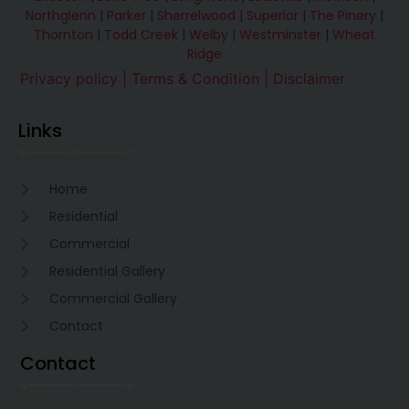
Northglenn
|
Parker
|
Sherrelwood
|
Superior
|
The Pinery
|
Thornton
|
Todd Creek
|
Welby
|
Westminster
|
Wheat
Ridge
Privacy policy |
Terms & Condition
| Disclaimer
Links
Home
Residential
Commercial
Residential Gallery
Commercial Gallery
Contact
Contact