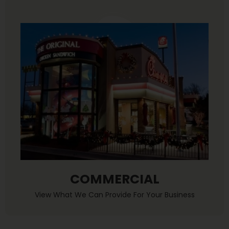
COMMERCIAL
View What We Can Provide For Your Business