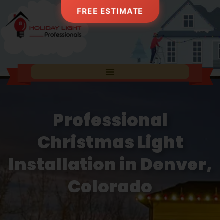
FREE ESTIMATE
Professional
Christmas Light
Installation in Denver,
Colorado