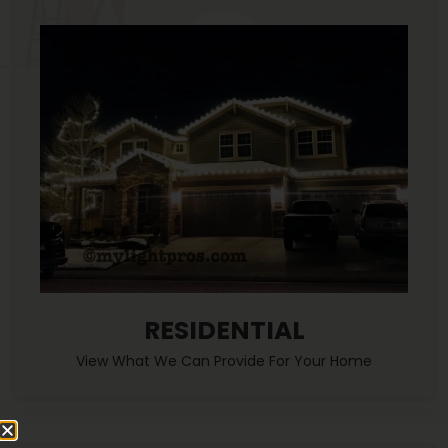
RESIDENTIAL
View What We Can Provide For Your Home