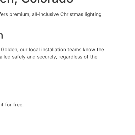
ers premium, all-inclusive Christmas lighting
n
olden, our local installation teams know the
alled safely and securely, regardless of the
t for free.