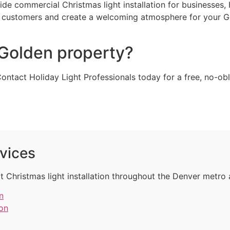
vide commercial Christmas light installation for businesses
re customers and create a welcoming atmosphere for your G
 Golden property?
Contact Holiday Light Professionals today for a free, no-o
rvices
t Christmas light installation throughout the Denver metro 
n
ion