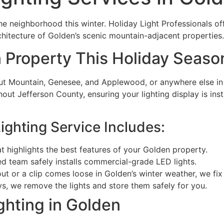
e neighborhood this winter. Holiday Light Professionals off
rchitecture of Golden’s scenic mountain-adjacent properties.
 Property This Holiday Seaso
t Mountain, Genesee, and Applewood, or anywhere else in G
ut Jefferson County, ensuring your lighting display is inst
ighting Service Includes:
t highlights the best features of your Golden property.
ed team safely installs commercial-grade LED lights.
ut or a clip comes loose in Golden’s winter weather, we fix i
ys, we remove the lights and store them safely for you.
ghting in Golden