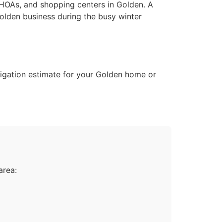
, HOAs, and shopping centers in Golden. A
olden business during the busy winter
bligation estimate for your Golden home or
area: