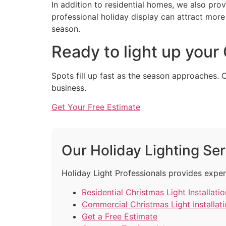
In addition to residential homes, we also pro
professional holiday display can attract mo
season.
Ready to light up your
Spots fill up fast as the season approaches. 
business.
Get Your Free Estimate
Our Holiday Lighting Se
Holiday Light Professionals provides exper
Residential Christmas Light Installatio
Commercial Christmas Light Installat
Get a Free Estimate