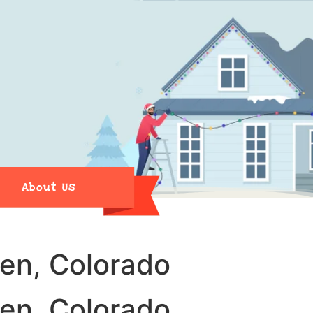
About Us
den, Colorado
den, Colorado