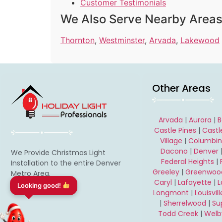
Customer Testimonials
We Also Serve Nearby Area
Thornton
,
Westminster
,
Arvada
,
Lakewood
Other Areas
Arvada
|
Aurora
|
B
Castle Pines
|
Castl
Village
|
Columbi
Dacono
|
Denver
We Provide Christmas Light
Federal Heights
|
Installation to the entire Denver
Greeley
|
Greenwood
Metro Area.
Caryl
|
Lafayette
|
Need a FREE estimate?
Longmont
|
Louisvill
|
Sherrelwood
|
Su
Todd Creek
|
Welb