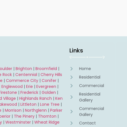
s
Links
oulder
|
Brighton
|
Broomfield
|
Home
e Rock
|
Centennial
|
Cherry Hills
Residential
ne
|
Commerce City
|
Conifer
|
Commercial
|
Englewood
|
Erie
|
Evergreen
|
Firestone
|
Frederick
|
Golden
|
Residential
 Village
|
Highlands Ranch
|
Ken
Gallery
Lakewood
|
Littleton
|
Lone Tree
|
Commercial
e
|
Morrison
|
Northglenn
|
Parker
Gallery
perior
|
The Pinery
|
Thornton
|
y
|
Westminster
|
Wheat Ridge
Contact