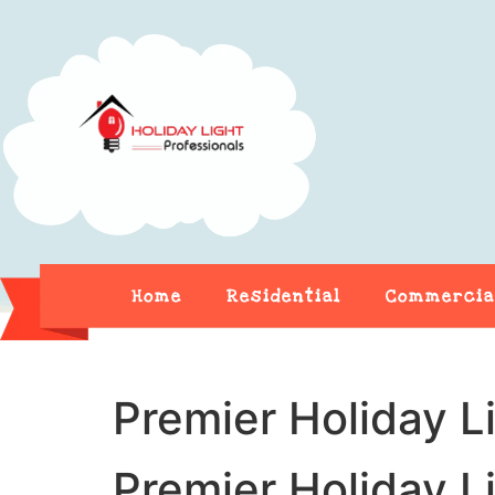
Home
Residential
Commercia
Premier Holiday L
Premier Holiday L