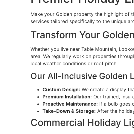
Make your Golden property the highlight of th
services tailored specifically to the unique a
Transform Your Golden
Whether you live near Table Mountain, Lookou
area. We regularly work on properties througho
local weather conditions or roof pitch.
Our All-Inclusive Golden L
Custom Design:
We create a display tha
Premium Installation:
Our trained, insur
Proactive Maintenance:
If a bulb goes o
Take-Down & Storage:
After the holida
Commercial Holiday Li