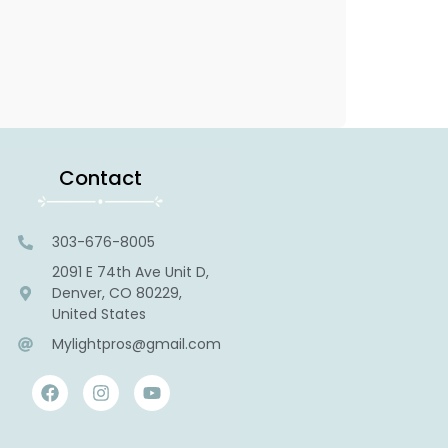
Contact
303-676-8005
2091 E 74th Ave Unit D,
Denver, CO 80229,
United States
Mylightpros@gmail.com