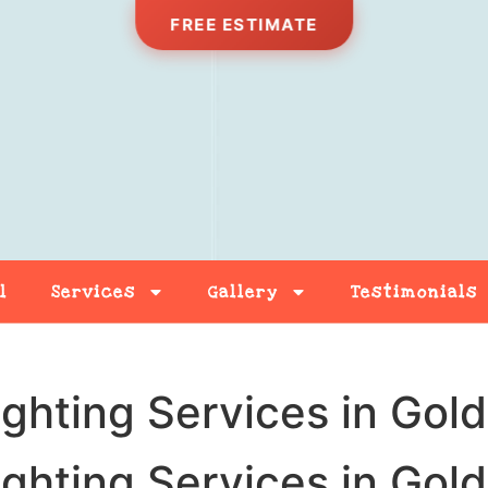
FREE ESTIMATE
l
Services
Gallery
Testimonials
Free Estimate
Contact
ighting Services in Gol
ighting Services in Gol