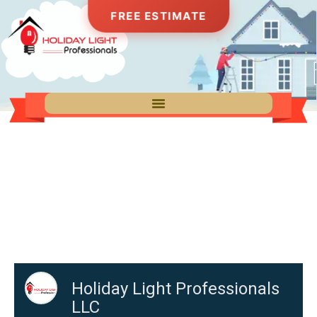
FREE ESTIMATE
Get Your Free Estimate
Fill out the form below and one of our lighting
specialists will get back to you within 24 hours
with a custom quote for your property.