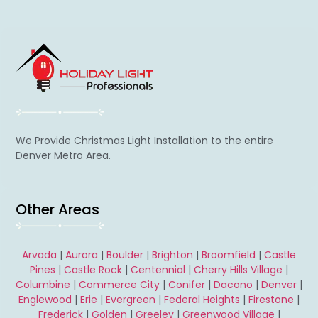
We Provide Christmas Light Installation to the entire
Denver Metro Area.
Other Areas
Arvada
|
Aurora
|
Boulder
|
Brighton
|
Broomfield
|
Castle
Pines
|
Castle Rock
|
Centennial
|
Cherry Hills Village
|
Columbine
|
Commerce City
|
Conifer
|
Dacono
|
Denver
|
Englewood
|
Erie
|
Evergreen
|
Federal Heights
|
Firestone
|
Frederick
|
Golden
|
Greeley
|
Greenwood Village
|