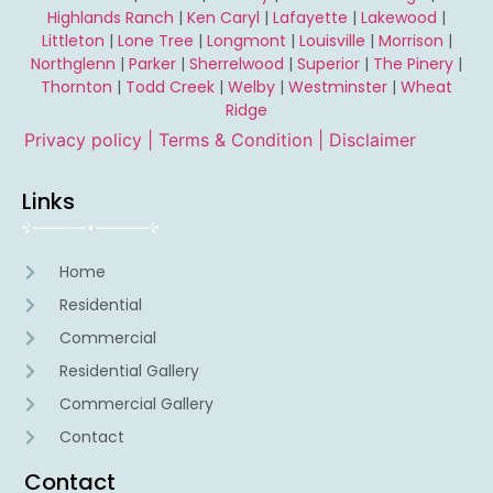
Highlands Ranch
|
Ken Caryl
|
Lafayette
|
Lakewood
|
Littleton
|
Lone Tree
|
Longmont
|
Louisville
|
Morrison
|
Northglenn
|
Parker
|
Sherrelwood
|
Superior
|
The Pinery
|
Thornton
|
Todd Creek
|
Welby
|
Westminster
|
Wheat
Ridge
Privacy policy |
Terms & Condition
| Disclaimer
Links
Home
Residential
Commercial
Residential Gallery
Commercial Gallery
Contact
Contact