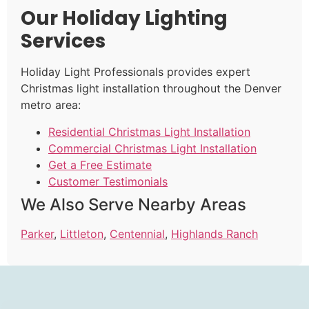
Our Holiday Lighting
Services
Holiday Light Professionals provides expert
Christmas light installation throughout the Denver
metro area:
Residential Christmas Light Installation
Commercial Christmas Light Installation
Get a Free Estimate
Customer Testimonials
We Also Serve Nearby Areas
Parker
,
Littleton
,
Centennial
,
Highlands Ranch