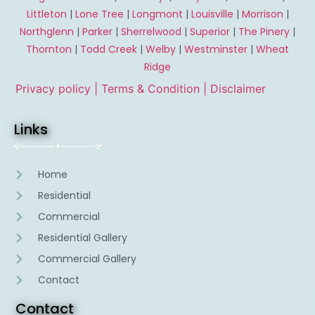
Littleton
|
Lone Tree
|
Longmont
|
Louisville
|
Morrison
|
Northglenn
|
Parker
|
Sherrelwood
|
Superior
|
The Pinery
|
Thornton
|
Todd Creek
|
Welby
|
Westminster
|
Wheat
Ridge
Privacy policy |
Terms & Condition
| Disclaimer
Links
Home
Residential
Commercial
Residential Gallery
Commercial Gallery
Contact
Contact