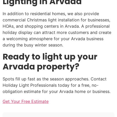
Lighting in Arvada
In addition to residential homes, we also provide
commercial Christmas light installation for businesses,
HOAs, and shopping centers in Arvada. A professional
holiday display can attract more customers and create
a welcoming atmosphere for your Arvada business
during the busy winter season.
Ready to light up your
Arvada property?
Spots fill up fast as the season approaches. Contact
Holiday Light Professionals today for a free, no-
obligation estimate for your Arvada home or business.
Get Your Free Estimate