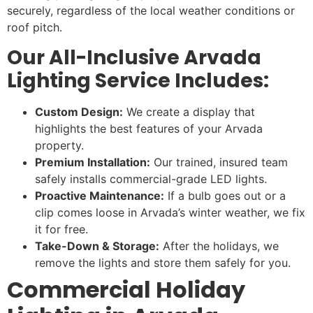
securely, regardless of the local weather conditions or
roof pitch.
Our All-Inclusive Arvada
Lighting Service Includes:
Custom Design:
We create a display that
highlights the best features of your Arvada
property.
Premium Installation:
Our trained, insured team
safely installs commercial-grade LED lights.
Proactive Maintenance:
If a bulb goes out or a
clip comes loose in Arvada’s winter weather, we fix
it for free.
Take-Down & Storage:
After the holidays, we
remove the lights and store them safely for you.
Commercial Holiday