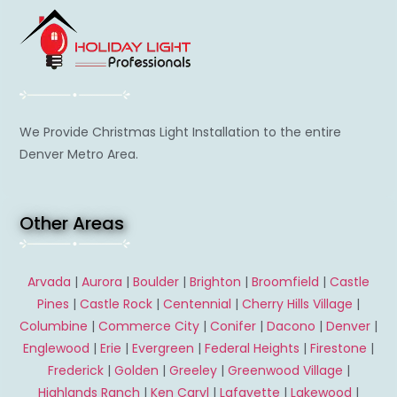
We Provide Christmas Light Installation to the entire
Denver Metro Area.
Other Areas
Arvada
|
Aurora
|
Boulder
|
Brighton
|
Broomfield
|
Castle
Pines
|
Castle Rock
|
Centennial
|
Cherry Hills Village
|
Columbine
|
Commerce City
|
Conifer
|
Dacono
|
Denver
|
Englewood
|
Erie
|
Evergreen
|
Federal Heights
|
Firestone
|
Frederick
|
Golden
|
Greeley
|
Greenwood Village
|
Highlands Ranch
|
Ken Caryl
|
Lafayette
|
Lakewood
|