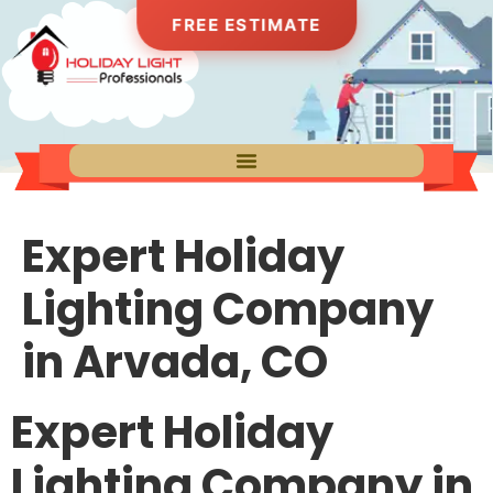
FREE ESTIMATE
Expert Holiday
Lighting Company
in Arvada, CO
Expert Holiday
Lighting Company in