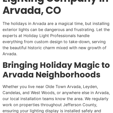
Arvada, CO
The holidays in Arvada are a magical time, but installing
exterior lights can be dangerous and frustrating. Let the
experts at Holiday Light Professionals handle
everything from custom design to take-down, serving
the beautiful historic charm mixed with new growth of
Arvada.
Bringing Holiday Magic to
Arvada Neighborhoods
Whether you live near Olde Town Arvada, Leyden,
Candelas, and West Woods, or anywhere else in Arvada,
our local installation teams know the area. We regularly
work on properties throughout Jefferson County,
ensuring your lighting display is installed safely and