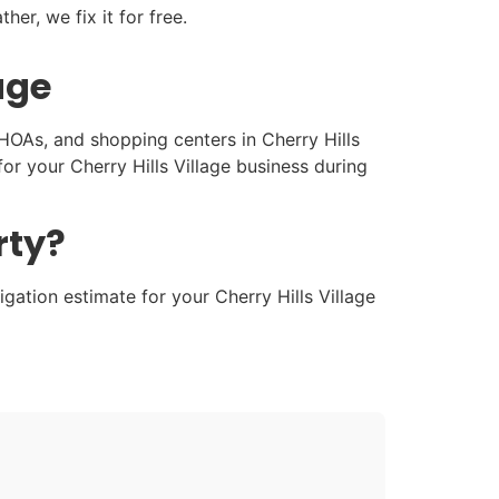
her, we fix it for free.
age
 HOAs, and shopping centers in Cherry Hills
r your Cherry Hills Village business during
rty?
gation estimate for your Cherry Hills Village