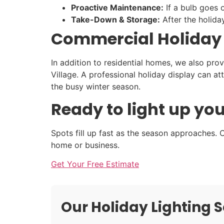
Proactive Maintenance:
If a bulb goes o
Take-Down & Storage:
After the holida
Commercial Holiday Li
In addition to residential homes, we also pro
Village. A professional holiday display can 
the busy winter season.
Ready to light up you
Spots fill up fast as the season approaches. C
home or business.
Get Your Free Estimate
Our Holiday Lighting S