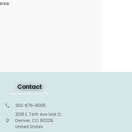
area:
Contact
303-676-8005
2091 E 74th Ave Unit D,
Denver, CO 80229,
United States