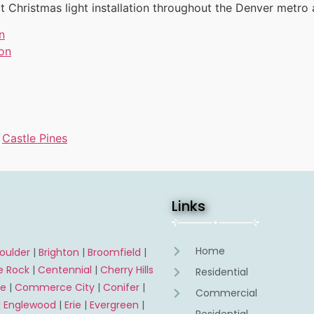
t Christmas light installation throughout the Denver metro 
n
ion
s
,
Castle Pines
Links
Home
oulder
|
Brighton
|
Broomfield
|
e Rock
|
Centennial
|
Cherry Hills
Residential
ne
|
Commerce City
|
Conifer
|
Commercial
|
Englewood
|
Erie
|
Evergreen
|
Residential