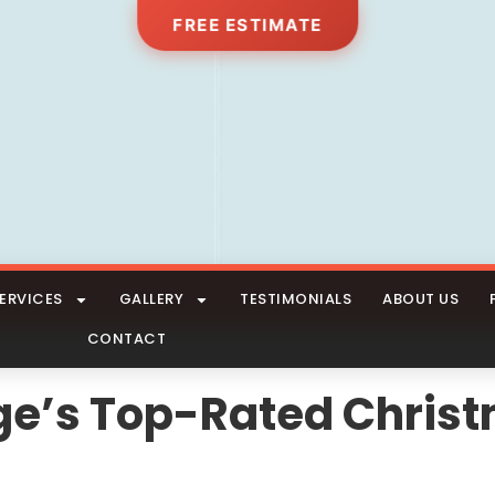
FREE ESTIMATE
ERVICES
GALLERY
TESTIMONIALS
ABOUT US
CONTACT
lage’s Top-Rated Chris