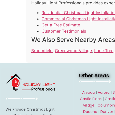
Holiday Light Professionals provides exper
Residential Christmas Light Installatio
Commercial Christmas Light Installat
Get a Free Estimate
Customer Testimonials
We Also Serve Nearby Area
Broomfield
,
Greenwood Village
,
Lone Tree
Other Areas
Arvada
|
Aurora
|
B
Castle Pines
|
Castl
Village
|
Columbi
We Provide Christmas Light
Dacono
|
Denver