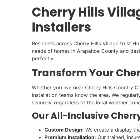
Cherry Hills Vil
Installers
Residents across Cherry Hills Village trust H
needs of homes in Arapahoe County and design
perfectly.
Transform Your Cherr
Whether you live near Cherry Hills Country Clu
installation teams know the area. We regularl
securely, regardless of the local weather cond
Our All-Inclusive Cherry
Custom Design:
We create a display that
Premium Installation:
Our trained, insur