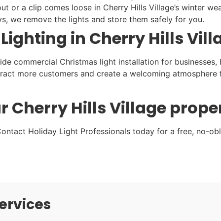
ut or a clip comes loose in Cherry Hills Village’s winter weat
ys, we remove the lights and store them safely for you.
ghting in Cherry Hills Vill
vide commercial Christmas light installation for businesses,
attract more customers and create a welcoming atmosphere fo
r Cherry Hills Village prope
ontact Holiday Light Professionals today for a free, no-obli
ervices