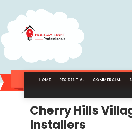
HOME
RESIDENTIAL
COMMERCIAL
S
Cherry Hills Vil
Installers