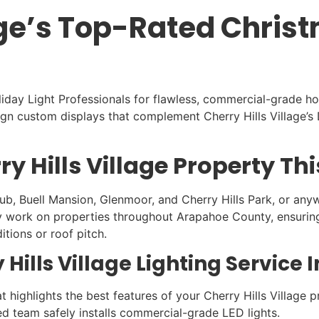
lage’s Top-Rated Chris
oliday Light Professionals for flawless, commercial-grade ho
 custom displays that complement Cherry Hills Village’s D
y Hills Village Property Th
b, Buell Mansion, Glenmoor, and Cherry Hills Park, or anywhe
y work on properties throughout Arapahoe County, ensuring y
itions or roof pitch.
 Hills Village Lighting Service 
 highlights the best features of your Cherry Hills Village p
ed team safely installs commercial-grade LED lights.