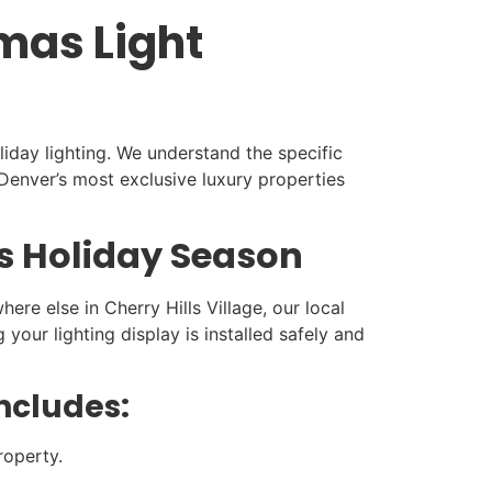
tmas Light
liday lighting. We understand the specific
enver’s most exclusive luxury properties
is Holiday Season
re else in Cherry Hills Village, our local
our lighting display is installed safely and
Includes:
roperty.