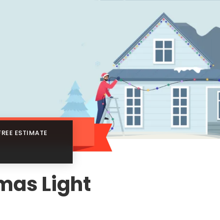
FREE ESTIMATE
tmas Light