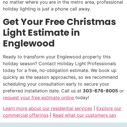
no matter where you are in the metro area, professional
holiday lighting is just a phone call away.
Get Your Free Christmas
Light Estimate in
Englewood
Ready to transform your Englewood property this
holiday season? Contact Holiday Light Professionals
today for a free, no-obligation estimate. We book up
quickly as the season approaches, so we recommend
scheduling your consultation early to secure your
preferred installation date. Call us at
303-676-8005
or
request your free estimate online
today!
Learn more about our residential services
|
Explore our
commercial offerings
|
Read what our customers say