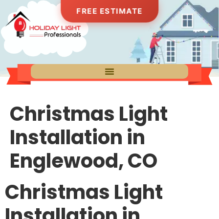
FREE ESTIMATE
Christmas Light
Installation in
Englewood, CO
Christmas Light
Installation in