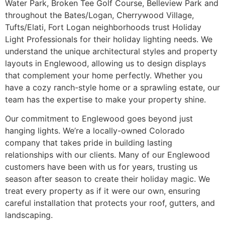
Water Park, Broken Tee Golf Course, Belleview Park and
throughout the Bates/Logan, Cherrywood Village,
Tufts/Elati, Fort Logan neighborhoods trust Holiday
Light Professionals for their holiday lighting needs. We
understand the unique architectural styles and property
layouts in Englewood, allowing us to design displays
that complement your home perfectly. Whether you
have a cozy ranch-style home or a sprawling estate, our
team has the expertise to make your property shine.
Our commitment to Englewood goes beyond just
hanging lights. We’re a locally-owned Colorado
company that takes pride in building lasting
relationships with our clients. Many of our Englewood
customers have been with us for years, trusting us
season after season to create their holiday magic. We
treat every property as if it were our own, ensuring
careful installation that protects your roof, gutters, and
landscaping.