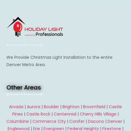
We Provide Christmas Light Installation to the entire
Denver Metro Area.
Other Areas
Arvada
|
Aurora
|
Boulder
|
Brighton
|
Broomfield
|
Castle
Pines
|
Castle Rock
|
Centennial
|
Cherry Hills Village
|
Columbine
|
Commerce City
|
Conifer
|
Dacono
|
Denver
|
Englewood
|
Erie
|
Evergreen
|
Federal Heights
|
Firestone
|