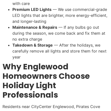
with care
Premium LED Lights
— We use commercial-grade
LED lights that are brighter, more energy-efficient,
and longer-lasting
Maintenance & Repairs
— If any bulbs go out
during the season, we come back and fix them at
no extra charge
Takedown & Storage
— After the holidays, we
carefully remove all lights and store them for next
year
Why Englewood
Homeowners Choose
Holiday Light
Professionals
Residents near CityCenter Englewood, Pirates Cove