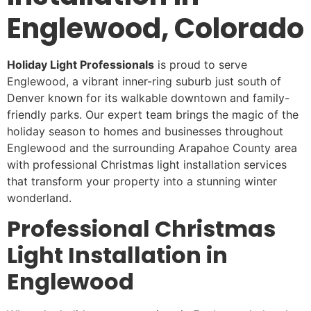
Englewood, Colorado
Holiday Light Professionals
is proud to serve
Englewood, a vibrant inner-ring suburb just south of
Denver known for its walkable downtown and family-
friendly parks. Our expert team brings the magic of the
holiday season to homes and businesses throughout
Englewood and the surrounding Arapahoe County area
with professional Christmas light installation services
that transform your property into a stunning winter
wonderland.
Professional Christmas
Light Installation in
Englewood