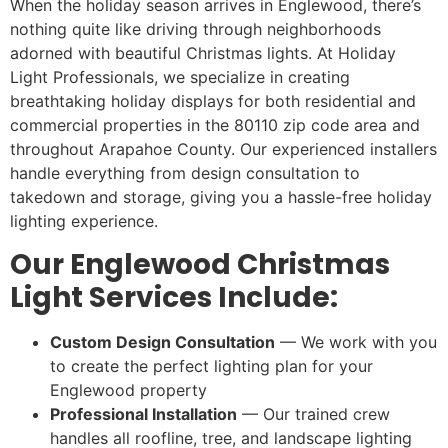
When the holiday season arrives in Englewood, there’s
nothing quite like driving through neighborhoods
adorned with beautiful Christmas lights. At Holiday
Light Professionals, we specialize in creating
breathtaking holiday displays for both residential and
commercial properties in the 80110 zip code area and
throughout Arapahoe County. Our experienced installers
handle everything from design consultation to
takedown and storage, giving you a hassle-free holiday
lighting experience.
Our Englewood Christmas
Light Services Include:
Custom Design Consultation
— We work with you
to create the perfect lighting plan for your
Englewood property
Professional Installation
— Our trained crew
handles all roofline, tree, and landscape lighting