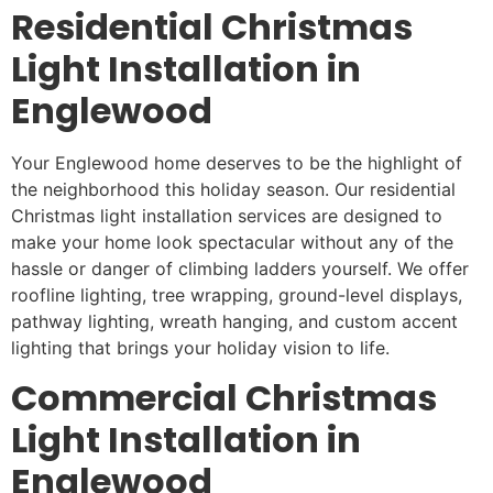
Residential Christmas
Light Installation in
Englewood
Your Englewood home deserves to be the highlight of
the neighborhood this holiday season. Our residential
Christmas light installation services are designed to
make your home look spectacular without any of the
hassle or danger of climbing ladders yourself. We offer
roofline lighting, tree wrapping, ground-level displays,
pathway lighting, wreath hanging, and custom accent
lighting that brings your holiday vision to life.
Commercial Christmas
Light Installation in
Englewood