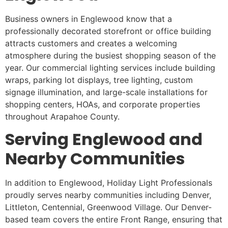
Business owners in Englewood know that a
professionally decorated storefront or office building
attracts customers and creates a welcoming
atmosphere during the busiest shopping season of the
year. Our commercial lighting services include building
wraps, parking lot displays, tree lighting, custom
signage illumination, and large-scale installations for
shopping centers, HOAs, and corporate properties
throughout Arapahoe County.
Serving Englewood and
Nearby Communities
In addition to Englewood, Holiday Light Professionals
proudly serves nearby communities including Denver,
Littleton, Centennial, Greenwood Village. Our Denver-
based team covers the entire Front Range, ensuring that