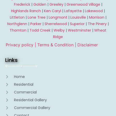
Frederick
|
Golden
|
Greeley
|
Greenwood Village
|
Highlands Ranch
|
Ken Caryl
|
Lafayette
|
Lakewood
|
Littleton
|
Lone Tree
|
Longmont
|
Louisville
|
Morrison
|
Northglenn
|
Parker
|
Sherrelwood
|
Superior
|
The Pinery
|
Thornton
|
Todd Creek
|
Welby
|
Westminster
|
Wheat
Ridge
Privacy policy |
Terms & Condition
| Disclaimer
Links
Home
Residential
Commercial
Residential Gallery
Commercial Gallery
Contact