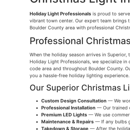
Holiday Light Professionals
is proud to serve
vibrant town center. Our expert team brings 
Boulder County area with professional Christm
Professional Christmas 
When the holiday season arrives in Superior, 
Holiday Light Professionals, we specialize in
code area and throughout Boulder County. Our
you a hassle-free holiday lighting experience.
Our Superior Christmas Li
Custom Design Consultation
— We work 
Professional Installation
— Our trained c
Premium LED Lights
— We use commercial
Maintenance & Repairs
— If any bulbs 
Takedown & Storage
— After the holida