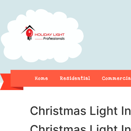
Home
Residential
Commercia
Christmas Light In
Christmas Light In