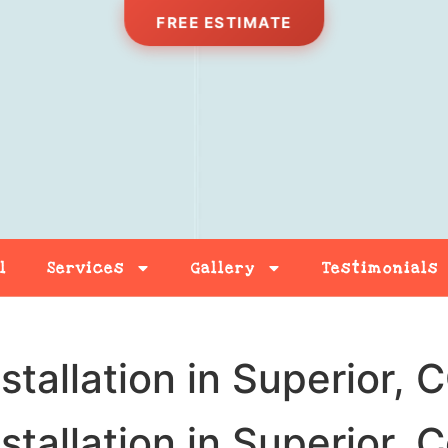
FREE ESTIMATE
l
Services
Gallery
Testimonials
Free Estimate
Contact
stallation in Superior, 
stallation in Superior, 