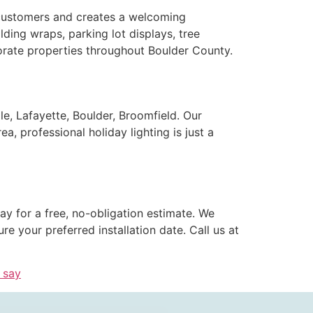
s customers and creates a welcoming
ding wraps, parking lot displays, tree
porate properties throughout Boulder County.
le, Lafayette, Boulder, Broomfield. Our
, professional holiday lighting is just a
y for a free, no-obligation estimate. We
 your preferred installation date. Call us at
 say