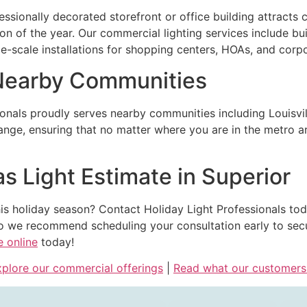
essionally decorated storefront or office building attract
 of the year. Our commercial lighting services include buil
rge-scale installations for shopping centers, HOAs, and cor
 Nearby Communities
ionals proudly serves nearby communities including Louisvil
ge, ensuring that no matter where you are in the metro area
s Light Estimate in Superior
is holiday season? Contact Holiday Light Professionals toda
 we recommend scheduling your consultation early to secure
e online
today!
plore our commercial offerings
|
Read what our customers