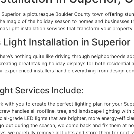
 Superior, a picturesque Boulder County town offering stun
the magic of the holiday season to homes and businesses 
as light installation services that transform your property
Light Installation in Superior
there’s nothing quite like driving through neighborhoods ado
 creating breathtaking holiday displays for both residentia
 experienced installers handle everything from design con
ght Services Include:
with you to create the perfect lighting plan for your Sup
rew handles all roofline, tree, and landscape lighting with 
-grade LED lights that are brighter, more energy-efficien
go out during the season, we come back and fix them at no
ys, we carefully remove all lights and store them for next 