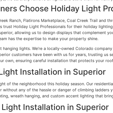
ers Choose Holiday Light Pro
eek Ranch, Flatirons Marketplace, Coal Creek Trail and th
 trust Holiday Light Professionals for their holiday lighti
 Superior, allowing us to design displays that complement 
team has the expertise to make your property shine.
hanging lights. We’re a locally-owned Colorado company th
perior customers have been with us for years, trusting us s
ur own, ensuring careful installation that protects your roo
ight Installation in Superior
ht of the neighborhood this holiday season. Our residential 
ithout any of the hassle or danger of climbing ladders your
ing, wreath hanging, and custom accent lighting that brings
ight Installation in Superior