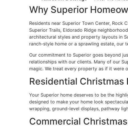
Why Superior Homeown
Residents near Superior Town Center, Rock Cr
Superior Trails, Eldorado Ridge neighborhoods
architectural styles and property layouts in
ranch-style home or a sprawling estate, our 
Our commitment to Superior goes beyond just 
relationships with our clients. Many of our Su
magic. We treat every property as if it were o
Residential Christmas L
Your Superior home deserves to be the highlig
designed to make your home look spectacular w
wrapping, ground-level displays, pathway light
Commercial Christmas L