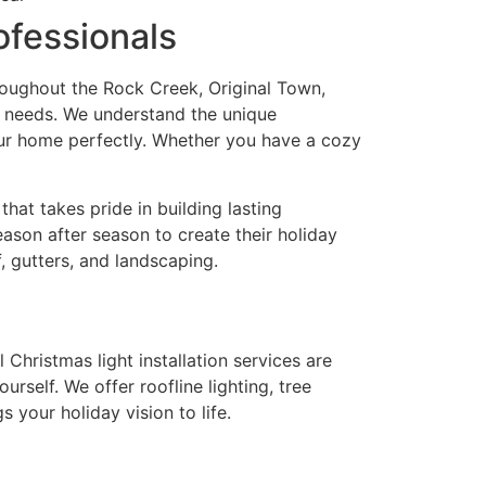
fessionals
roughout the Rock Creek, Original Town,
ng needs. We understand the unique
your home perfectly. Whether you have a cozy
at takes pride in building lasting
eason after season to create their holiday
f, gutters, and landscaping.
Christmas light installation services are
self. We offer roofline lighting, tree
 your holiday vision to life.