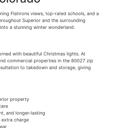
ning Flatirons views, top-rated schools, and a
throughout Superior and the surrounding
 into a stunning winter wonderland.
rned with beautiful Christmas lights. At
l and commercial properties in the 80027 zip
sultation to takedown and storage, giving
erior property
care
t, and longer-lasting
 extra charge
year