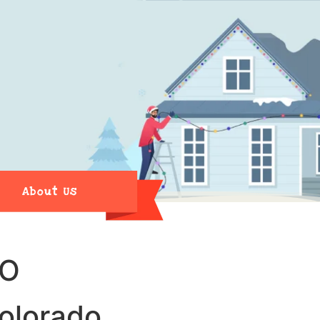
About Us
CO
Colorado