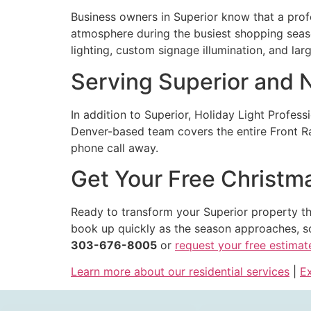
Business owners in Superior know that a prof
atmosphere during the busiest shopping season
lighting, custom signage illumination, and la
Serving Superior and
In addition to Superior, Holiday Light Profess
Denver-based team covers the entire Front Ran
phone call away.
Get Your Free Christma
Ready to transform your Superior property th
book up quickly as the season approaches, so
303-676-8005
or
request your free estimat
Learn more about our residential services
|
Ex