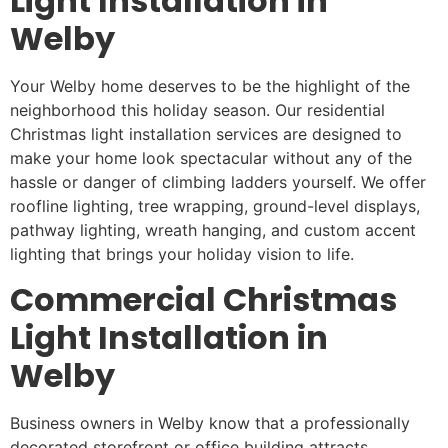
Light Installation in
Welby
Your Welby home deserves to be the highlight of the
neighborhood this holiday season. Our residential
Christmas light installation services are designed to
make your home look spectacular without any of the
hassle or danger of climbing ladders yourself. We offer
roofline lighting, tree wrapping, ground-level displays,
pathway lighting, wreath hanging, and custom accent
lighting that brings your holiday vision to life.
Commercial Christmas
Light Installation in
Welby
Business owners in Welby know that a professionally
decorated storefront or office building attracts