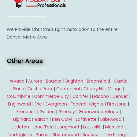
We Provide Christmas Light Installation to the entire
Denver Metro Area.
Other Areas
Arvada
|
Aurora
|
Boulder
|
Brighton
|
Broomfield
|
Castle
Pines
|
Castle Rock
|
Centennial
|
Cherry Hills Village
|
Columbine
|
Commerce City
|
Conifer
|
Dacono
|
Denver
|
Englewood
|
Erie
|
Evergreen
|
Federal Heights
|
Firestone
|
Frederick
|
Golden
|
Greeley
|
Greenwood Village
|
Highlands Ranch
|
Ken Caryl
|
Lafayette
|
Lakewood
|
Littleton
|
Lone Tree
|
Longmont
|
Louisville
|
Morrison
|
Northglenn
|
Parker
|
Sherrelwood
|
Superior
|
The Pinery
|