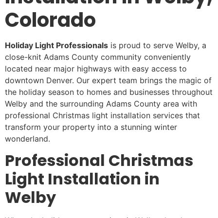
Colorado
Holiday Light Professionals
is proud to serve Welby, a
close-knit Adams County community conveniently
located near major highways with easy access to
downtown Denver. Our expert team brings the magic of
the holiday season to homes and businesses throughout
Welby and the surrounding Adams County area with
professional Christmas light installation services that
transform your property into a stunning winter
wonderland.
Professional Christmas
Light Installation in
Welby