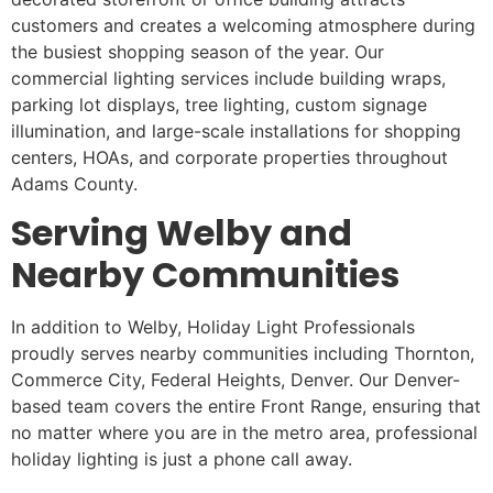
customers and creates a welcoming atmosphere during
the busiest shopping season of the year. Our
commercial lighting services include building wraps,
parking lot displays, tree lighting, custom signage
illumination, and large-scale installations for shopping
centers, HOAs, and corporate properties throughout
Adams County.
Serving Welby and
Nearby Communities
In addition to Welby, Holiday Light Professionals
proudly serves nearby communities including Thornton,
Commerce City, Federal Heights, Denver. Our Denver-
based team covers the entire Front Range, ensuring that
no matter where you are in the metro area, professional
holiday lighting is just a phone call away.