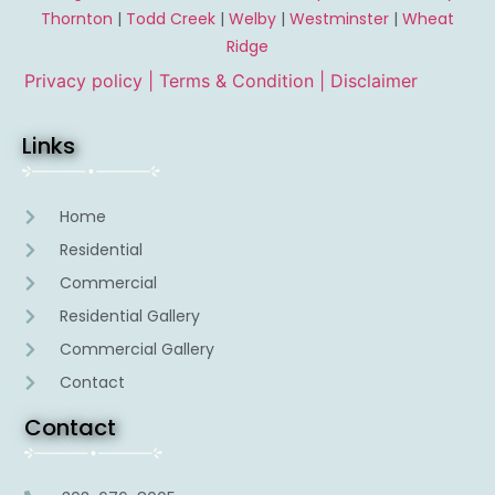
Thornton
|
Todd Creek
|
Welby
|
Westminster
|
Wheat
Ridge
Privacy policy |
Terms & Condition
| Disclaimer
Links
Home
Residential
Commercial
Residential Gallery
Commercial Gallery
Contact
Contact