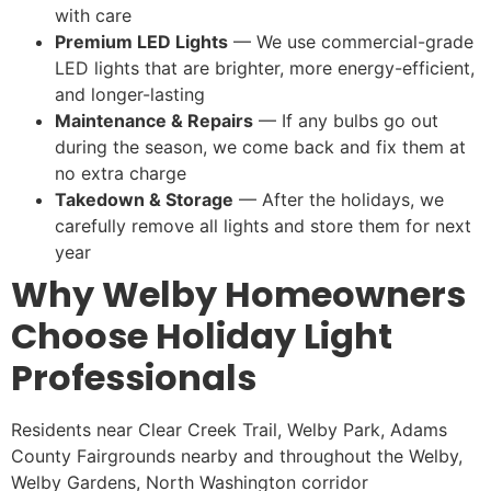
with care
Premium LED Lights
— We use commercial-grade
LED lights that are brighter, more energy-efficient,
and longer-lasting
Maintenance & Repairs
— If any bulbs go out
during the season, we come back and fix them at
no extra charge
Takedown & Storage
— After the holidays, we
carefully remove all lights and store them for next
year
Why Welby Homeowners
Choose Holiday Light
Professionals
Residents near Clear Creek Trail, Welby Park, Adams
County Fairgrounds nearby and throughout the Welby,
Welby Gardens, North Washington corridor