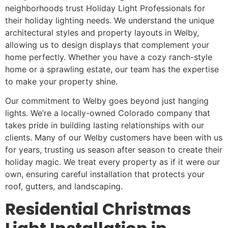
neighborhoods trust Holiday Light Professionals for
their holiday lighting needs. We understand the unique
architectural styles and property layouts in Welby,
allowing us to design displays that complement your
home perfectly. Whether you have a cozy ranch-style
home or a sprawling estate, our team has the expertise
to make your property shine.
Our commitment to Welby goes beyond just hanging
lights. We’re a locally-owned Colorado company that
takes pride in building lasting relationships with our
clients. Many of our Welby customers have been with us
for years, trusting us season after season to create their
holiday magic. We treat every property as if it were our
own, ensuring careful installation that protects your
roof, gutters, and landscaping.
Residential Christmas