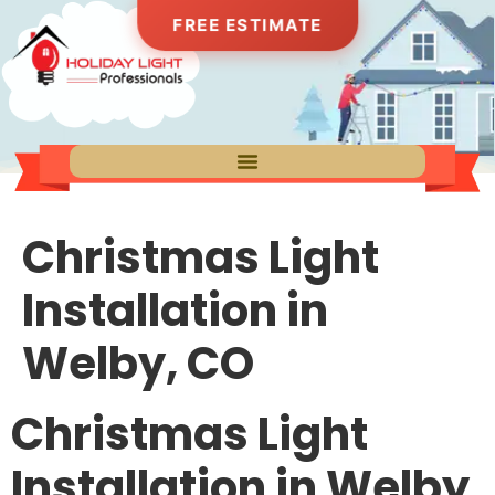
FREE ESTIMATE
Christmas Light
Installation in
Welby, CO
Christmas Light
Installation in Welby,