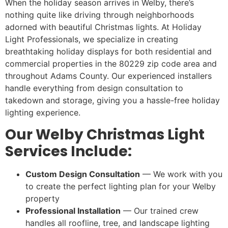
When the holiday season arrives in Welby, there’s
nothing quite like driving through neighborhoods
adorned with beautiful Christmas lights. At Holiday
Light Professionals, we specialize in creating
breathtaking holiday displays for both residential and
commercial properties in the 80229 zip code area and
throughout Adams County. Our experienced installers
handle everything from design consultation to
takedown and storage, giving you a hassle-free holiday
lighting experience.
Our Welby Christmas Light
Services Include:
Custom Design Consultation
— We work with you
to create the perfect lighting plan for your Welby
property
Professional Installation
— Our trained crew
handles all roofline, tree, and landscape lighting