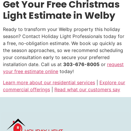
Get Your Free Christmas
Light Estimate in Welby
Ready to transform your Welby property this holiday
season? Contact Holiday Light Professionals today for
a free, no-obligation estimate. We book up quickly as
the season approaches, so we recommend scheduling
your consultation early to secure your preferred
installation date. Call us at
303-676-8005
or
request
your free estimate online
today!
Learn more about our residential services
|
Explore our
commercial offerings
|
Read what our customers say