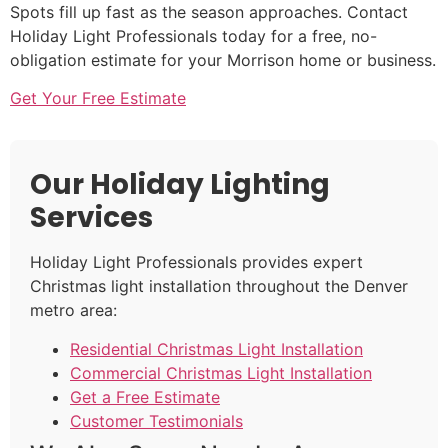
Spots fill up fast as the season approaches. Contact
Holiday Light Professionals today for a free, no-
obligation estimate for your Morrison home or business.
Get Your Free Estimate
Our Holiday Lighting
Services
Holiday Light Professionals provides expert
Christmas light installation throughout the Denver
metro area:
Residential Christmas Light Installation
Commercial Christmas Light Installation
Get a Free Estimate
Customer Testimonials