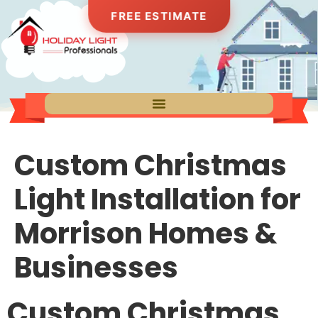
FREE ESTIMATE
Custom Christmas
Light Installation for
Morrison Homes &
Businesses
Custom Christmas