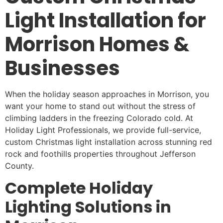
Light Installation for
Morrison Homes &
Businesses
When the holiday season approaches in Morrison, you
want your home to stand out without the stress of
climbing ladders in the freezing Colorado cold. At
Holiday Light Professionals, we provide full-service,
custom Christmas light installation across stunning red
rock and foothills properties throughout Jefferson
County.
Complete Holiday
Lighting Solutions in