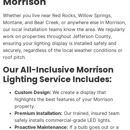
Morrison
Whether you live near Red Rocks, Willow Springs,
Montane, and Bear Creek, or anywhere else in Morrison,
our local installation teams know the area. We regularly
work on properties throughout Jefferson County,
ensuring your lighting display is installed safely and
securely, regardless of the local weather conditions or
roof pitch.
Our All-Inclusive Morrison
Lighting Service Includes:
Custom Design:
We create a display that
highlights the best features of your Morrison
property.
Premium Installation:
Our trained, insured team
safely installs commercial-grade LED lights.
Proactive Maintenance:
If a bulb goes out or a