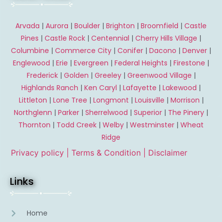
Arvada
|
Aurora
|
Boulder
|
Brighton
|
Broomfield
|
Castle
Pines
|
Castle Rock
|
Centennial
|
Cherry Hills Village
|
Columbine
|
Commerce City
|
Conifer
|
Dacono
|
Denver
|
Englewood
|
Erie
|
Evergreen
|
Federal Heights
|
Firestone
|
Frederick
|
Golden
|
Greeley
|
Greenwood Village
|
Highlands Ranch
|
Ken Caryl
|
Lafayette
|
Lakewood
|
Littleton
|
Lone Tree
|
Longmont
|
Louisville
|
Morrison
|
Northglenn
|
Parker
|
Sherrelwood
|
Superior
|
The Pinery
|
Thornton
|
Todd Creek
|
Welby
|
Westminster
|
Wheat
Ridge
Privacy policy |
Terms & Condition
| Disclaimer
Links
Home