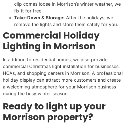
clip comes loose in Morrison’s winter weather, we
fix it for free.
Take-Down & Storage:
After the holidays, we
remove the lights and store them safely for you.
Commercial Holiday
Lighting in Morrison
In addition to residential homes, we also provide
commercial Christmas light installation for businesses,
HOAs, and shopping centers in Morrison. A professional
holiday display can attract more customers and create
a welcoming atmosphere for your Morrison business
during the busy winter season.
Ready to light up your
Morrison property?