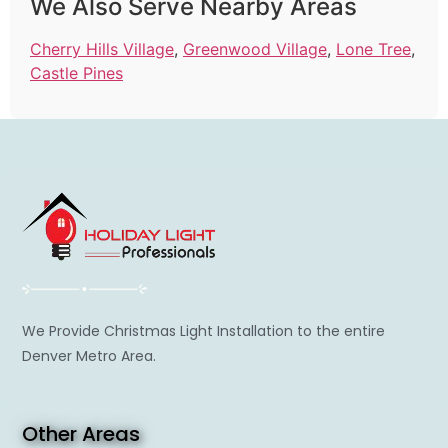
We Also Serve Nearby Areas
Cherry Hills Village
,
Greenwood Village
,
Lone Tree
,
Castle Pines
We Provide Christmas Light Installation to the entire
Denver Metro Area.
Other Areas