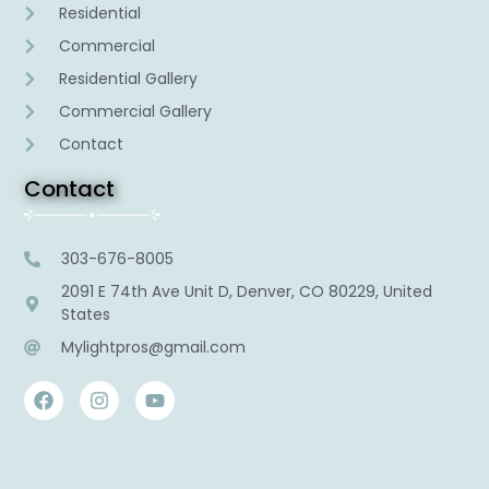
Residential
Commercial
Residential Gallery
Commercial Gallery
Contact
Contact
303-676-8005
2091 E 74th Ave Unit D, Denver, CO 80229, United
States
Mylightpros@gmail.com