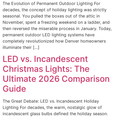
The Evolution of Permanent Outdoor Lighting For
decades, the concept of holiday lighting was strictly
seasonal. You pulled the boxes out of the attic in
November, spent a freezing weekend on a ladder, and
then reversed the miserable process in January. Today,
permanent outdoor LED lighting systems have
completely revolutionized how Denver homeowners
illuminate their […]
LED vs. Incandescent
Christmas Lights: The
Ultimate 2026 Comparison
Guide
The Great Debate: LED vs. Incandescent Holiday
Lighting For decades, the warm, nostalgic glow of
incandescent glass bulbs defined the holiday season.