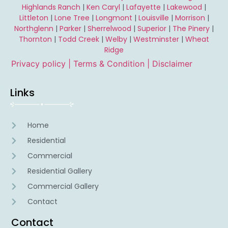
Highlands Ranch
|
Ken Caryl
|
Lafayette
|
Lakewood
|
Littleton
|
Lone Tree
|
Longmont
|
Louisville
|
Morrison
|
Northglenn
|
Parker
|
Sherrelwood
|
Superior
|
The Pinery
|
Thornton
|
Todd Creek
|
Welby
|
Westminster
|
Wheat
Ridge
Privacy policy |
Terms & Condition
| Disclaimer
Links
Home
Residential
Commercial
Residential Gallery
Commercial Gallery
Contact
Contact