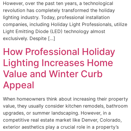
However, over the past ten years, a technological
revolution has completely transformed the holiday
lighting industry. Today, professional installation
companies, including Holiday Light Professionals, utilize
Light Emitting Diode (LED) technology almost
exclusively. Despite […]
How Professional Holiday
Lighting Increases Home
Value and Winter Curb
Appeal
When homeowners think about increasing their property
value, they usually consider kitchen remodels, bathroom
upgrades, or summer landscaping. However, in a
competitive real estate market like Denver, Colorado,
exterior aesthetics play a crucial role in a property’s