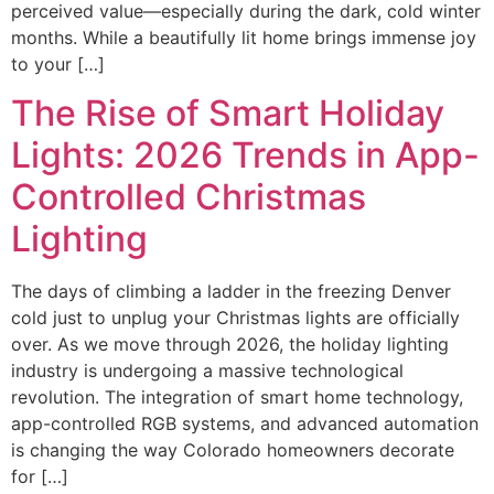
perceived value—especially during the dark, cold winter
months. While a beautifully lit home brings immense joy
to your […]
The Rise of Smart Holiday
Lights: 2026 Trends in App-
Controlled Christmas
Lighting
The days of climbing a ladder in the freezing Denver
cold just to unplug your Christmas lights are officially
over. As we move through 2026, the holiday lighting
industry is undergoing a massive technological
revolution. The integration of smart home technology,
app-controlled RGB systems, and advanced automation
is changing the way Colorado homeowners decorate
for […]