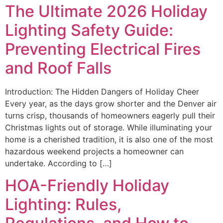
The Ultimate 2026 Holiday
Lighting Safety Guide:
Preventing Electrical Fires
and Roof Falls
Introduction: The Hidden Dangers of Holiday Cheer
Every year, as the days grow shorter and the Denver air
turns crisp, thousands of homeowners eagerly pull their
Christmas lights out of storage. While illuminating your
home is a cherished tradition, it is also one of the most
hazardous weekend projects a homeowner can
undertake. According to […]
HOA-Friendly Holiday
Lighting: Rules,