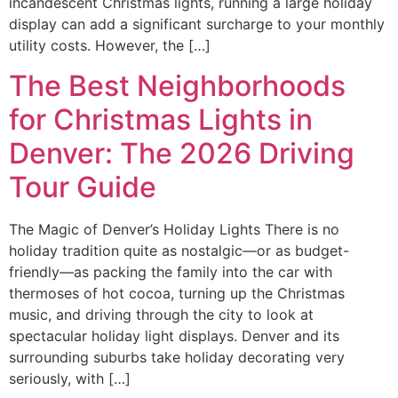
incandescent Christmas lights, running a large holiday
display can add a significant surcharge to your monthly
utility costs. However, the […]
The Best Neighborhoods
for Christmas Lights in
Denver: The 2026 Driving
Tour Guide
The Magic of Denver’s Holiday Lights There is no
holiday tradition quite as nostalgic—or as budget-
friendly—as packing the family into the car with
thermoses of hot cocoa, turning up the Christmas
music, and driving through the city to look at
spectacular holiday light displays. Denver and its
surrounding suburbs take holiday decorating very
seriously, with […]