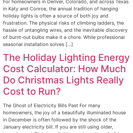
For homeowners in Denver, Colorado, and across Texas
in Katy and Conroe, the annual tradition of hanging
holiday lights is often a source of both joy and
frustration. The physical risks of climbing ladders, the
hassle of untangling wires, and the inevitable discovery
of burnt-out bulbs make it a chore. While professional
seasonal installation solves […]
The Holiday Lighting Energy
Cost Calculator: How Much
Do Christmas Lights Really
Cost to Run?
The Ghost of Electricity Bills Past For many
homeowners, the joy of a beautifully illuminated house
in December is often followed by the shock of the
January electricity bill. If you are still using older,