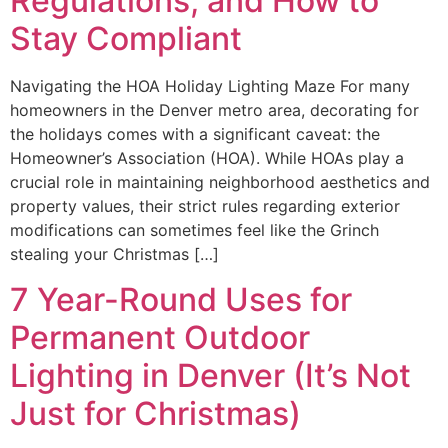
Regulations, and How to
Stay Compliant
Navigating the HOA Holiday Lighting Maze For many
homeowners in the Denver metro area, decorating for
the holidays comes with a significant caveat: the
Homeowner’s Association (HOA). While HOAs play a
crucial role in maintaining neighborhood aesthetics and
property values, their strict rules regarding exterior
modifications can sometimes feel like the Grinch
stealing your Christmas […]
7 Year-Round Uses for
Permanent Outdoor
Lighting in Denver (It’s Not
Just for Christmas)