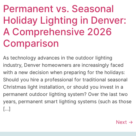
Permanent vs. Seasonal
Holiday Lighting in Denver:
A Comprehensive 2026
Comparison
As technology advances in the outdoor lighting
industry, Denver homeowners are increasingly faced
with a new decision when preparing for the holidays:
Should you hire a professional for traditional seasonal
Christmas light installation, or should you invest in a
permanent outdoor lighting system? Over the last two
years, permanent smart lighting systems (such as those
[…]
Next
→