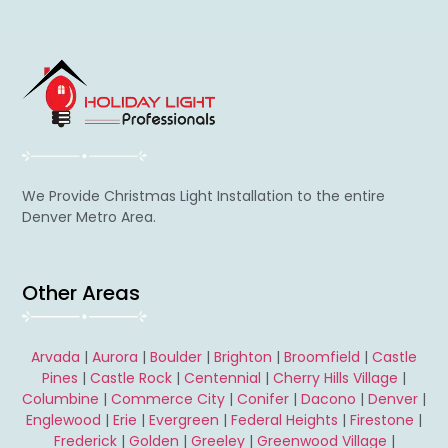
We Provide Christmas Light Installation to the entire
Denver Metro Area.
Other Areas
Arvada
|
Aurora
|
Boulder
|
Brighton
|
Broomfield
|
Castle
Pines
|
Castle Rock
|
Centennial
|
Cherry Hills Village
|
Columbine
|
Commerce City
|
Conifer
|
Dacono
|
Denver
|
Englewood
|
Erie
|
Evergreen
|
Federal Heights
|
Firestone
|
Frederick
|
Golden
|
Greeley
|
Greenwood Village
|