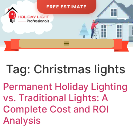
FREE ESTIMATE
Tag:
Christmas lights
Permanent Holiday Lighting
vs. Traditional Lights: A
Complete Cost and ROI
Analysis